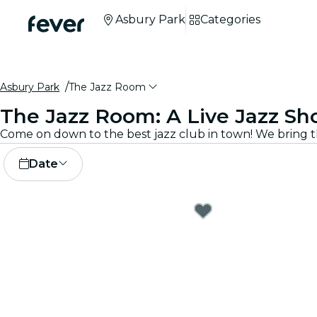
Asbury Park
Categories
Asbury Park
The Jazz Room
The Jazz Room: A Live Jazz Sh
Date