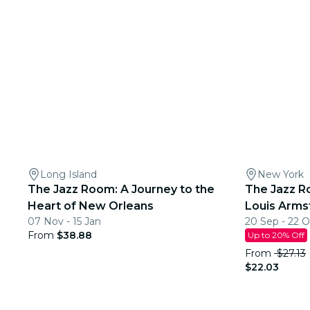
Long Island
New York
The Jazz Room: A Journey to the
The Jazz R
Heart of New Orleans
Louis Arms
07 Nov - 15 Jan
20 Sep - 22 O
From
$38.88
Up to 20% Off
From
$27.13
$22.03