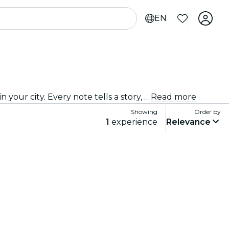
EN
Come on down to the best jazz club in town! We bring the best of blues, soul and jazz music to intimate venues in your city. Every note tells a story, every solo stirs the spirit, and the crowd? They just get it. Explore live jazz shows near you!
Read more
Showing
Order by
1
experience
Relevance