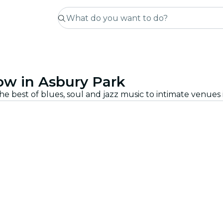
ow in Asbury Park