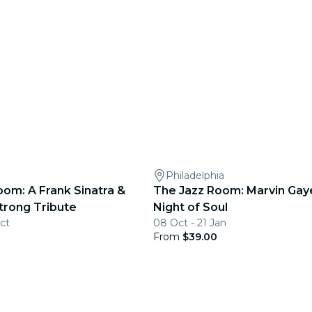
Philadelphia
oom: A Frank Sinatra &
The Jazz Room: Marvin Gaye
trong Tribute
Night of Soul
ct
08 Oct - 21 Jan
From
$39.00