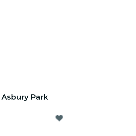
 Asbury Park