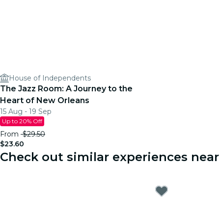
House of Independents
The Jazz Room: A Journey to the
Heart of New Orleans
15 Aug - 19 Sep
Up to 20% Off
From
$29.50
$23.60
Check out similar experiences near