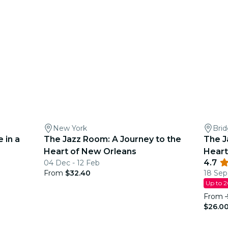
New York
Bri
 in a
The Jazz Room: A Journey to the
The J
Heart of New Orleans
Heart
4.7
04 Dec - 12 Feb
From
$32.40
18 Sep
Up to 
From
$26.0