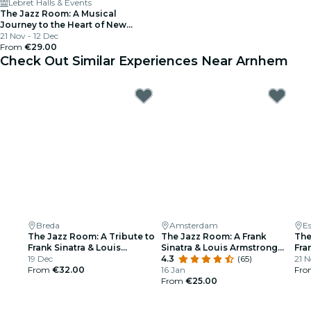
Lebret Halls & Events
The Jazz Room: A Musical
Journey to the Heart of New
Orleans
21 Nov - 12 Dec
From
€29.00
Check Out Similar Experiences Near Arnhem
Breda
Amsterdam
E
The Jazz Room: A Tribute to
The Jazz Room: A Frank
The
Frank Sinatra & Louis
Sinatra & Louis Armstrong
Fra
Armstrong
19 Dec
Tribute
4.3
(65)
Arm
21 N
From
€32.00
16 Jan
Fr
From
€25.00