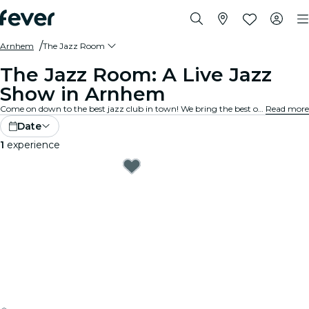
Arnhem
The Jazz Room
The Jazz Room: A Live Jazz
Show in Arnhem
Come on down to the best jazz club in town! We bring the best of blues, soul and jazz music to intimate venues in your city. Every note tells a story, every solo stirs the spirit, and the crowd? They just get it. Explore live jazz shows near you!
Read more
Date
1
experience