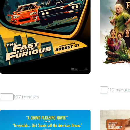
The Fast and the Furious: 25th
The Magic F
Anniversary
PG
110 minut
PG-13
107 minutes