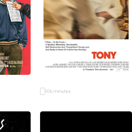
Tony
R
106 minutes