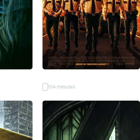
her
Super Troopers 3
R
104 minutes