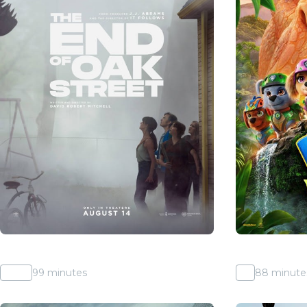
The End of Oak Street
Paw Patrol:
PG-13
99 minutes
PG
88 minute