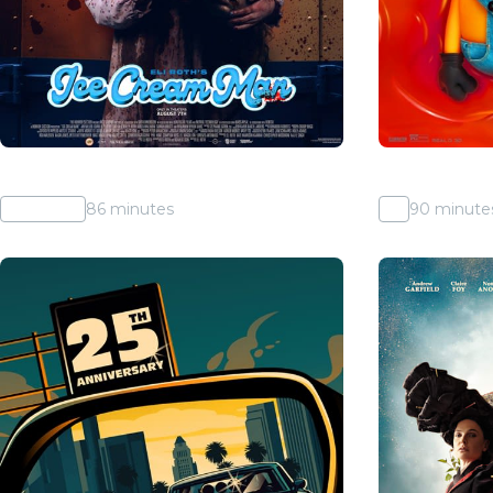
Ice Cream Man
Minions & M
No Rating
86 minutes
PG
90 minute