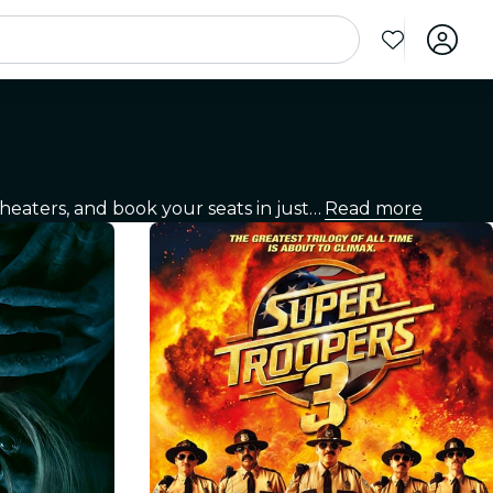
Discover the latest movies now showing in Arlington! Find your next favorite movie, check showtimes at nearby theaters, and book your seats in just a few clicks. It’s fast, easy, and convenient - your next movie night is just around the corner!
Read more