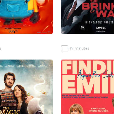
onsters
The Brink of War
s
PG
117 minutes