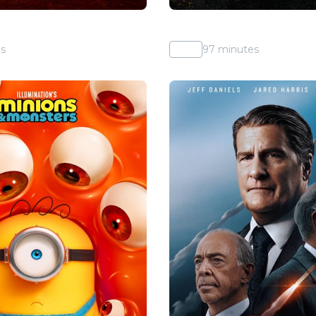
Acme
Runner
es
PG-13
97 minutes