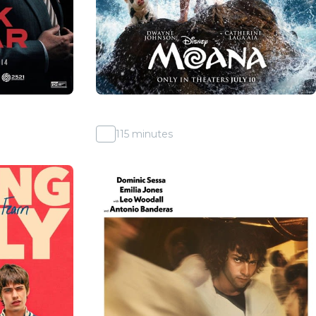
Moana
PG
115 minutes