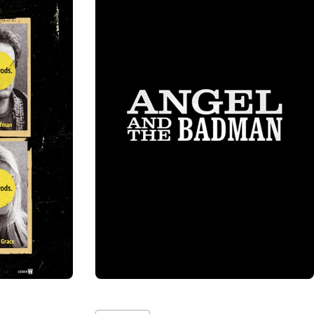
Angel and the Badman