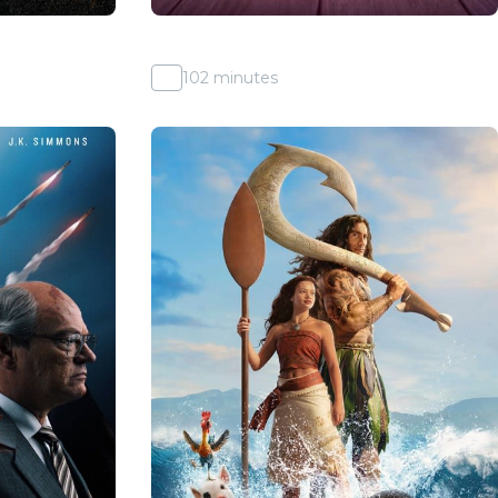
Toy Story 5
PG
102 minutes