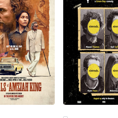
f Amziah King
Nimrods