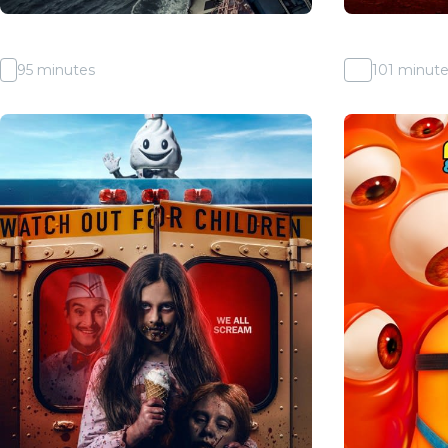
Mutiny
Coyote vs. 
R
95 minutes
PG
101 minut