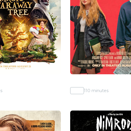
araway Tree
Finding Emily
es
PG-13
110 minutes