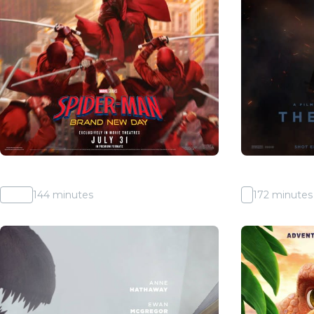
Spider-Man: Brand New Day
The Odysse
PG-13
144 minutes
R
172 minutes