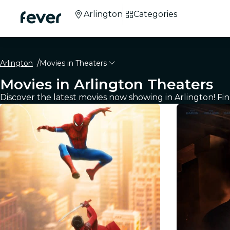
Arlington
Categories
Arlington
Movies in Theaters
Movies in Arlington Theaters