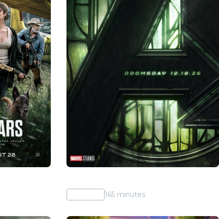
Avengers: Doomsday
No Rating
165 minutes