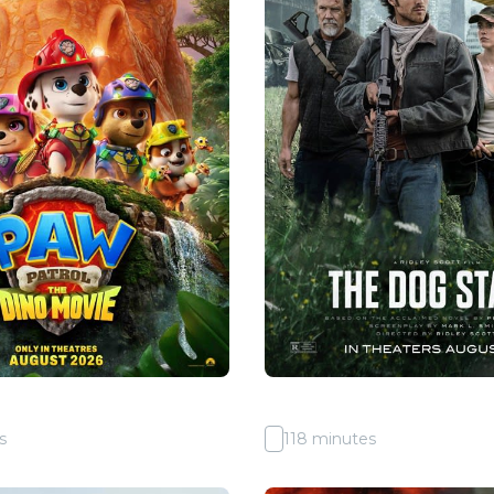
 The Dino Movie
The Dog Stars
s
R
118 minutes