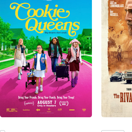
Cookie Queens
The Rivals o