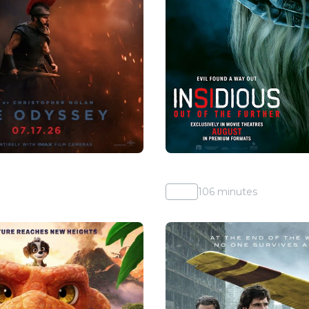
y
Insidious: Out of the Furt
PG-13
106 minutes