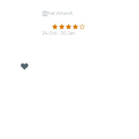
hall AthenA
 Imagine
Candlelight: Coldplay vs. Ed Sheeran
4.2
(13)
24 Oct - 30 Jan
From
€17.50