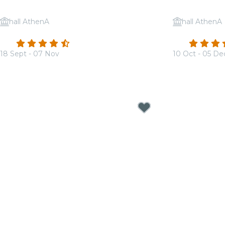
hall AthenA
hall AthenA
Candlelight: Tribute to Adele
Candlelight
4.7
(210)
4.7
18 Sept - 07 Nov
10 Oct - 05 De
From
€17.00
From
€19.00