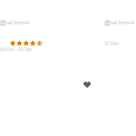
hall AthenA
hall AthenA
Candlelight: A tribute to Ludovico
Candlelight:
Einaudi
Jackson
4.6
(273)
10 Dec
24 Oct - 30 Jan
From
€17.50
From
€17.50
Candlelight Concerts near Antwer