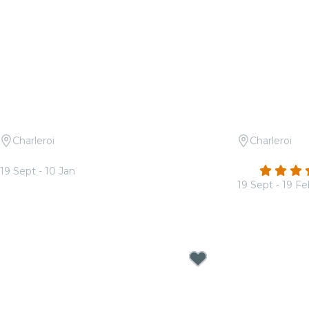
Charleroi
Charleroi
Candlelight: Coldplay vs Ed Sheeran
Candlelight
4.7
19 Sept - 10 Jan
From
€17.00
19 Sept - 19 F
From
€17.00