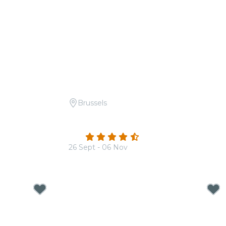
Brussels
he Beatles
Candlelight: Tribute to Ludovico
Einaudi
4.6
(184)
26 Sept - 06 Nov
From
€20.00