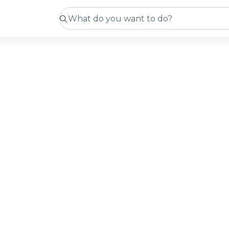
tmas
rp
ming soon
 sourcing new experiences. In the meantime, you can c