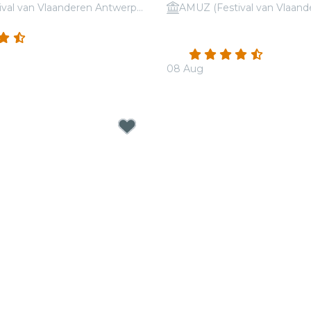
AMUZ (Festival van Vlaanderen Antwerpen)
 Coldplay vs. Ed Sheeran
Candlelight: Tribute to L
(10)
Einaudi
4.5
(178)
08 Aug
From
€19.00