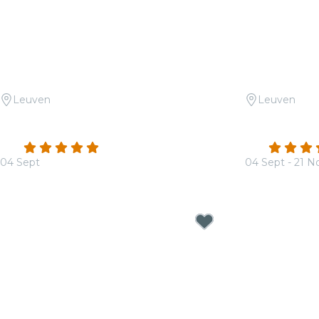
Leuven
Leuven
Candlelight: Een tribute aan Ludovico
Candlelight:
Einaudi
Dragons
4.8
(8)
4.6
04 Sept
04 Sept - 21 N
From
€39.50
From
€32.00