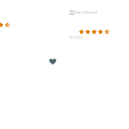
hall AthenA
: Queen vs. ABBA
Candlelight: Coldplay VS
(52)
Dragons
c
4.4
(100)
10 Oct
From
€19.00