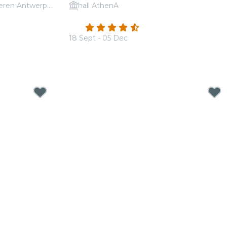
AMUZ (Festival van Vlaanderen Antwerpen)
hall AthenA
udovico
Candlelight: A tribute to Hans Zimmer
4.5
(210)
18 Sept - 05 Dec
From
€19.00