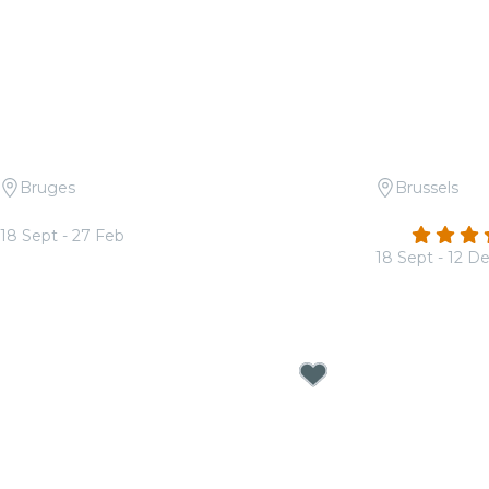
Bruges
Brussels
Candlelight: Tribute to ABBA
Candlelight:
4.6
18 Sept - 27 Feb
From
€37.00
18 Sept - 12 D
From
€19.00