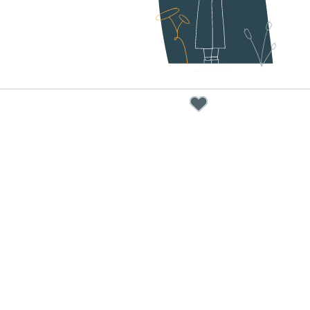
below