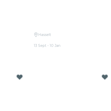
Hasselt
 Hans
Candlelight: A Tribute to ABBA
13 Sept - 10 Jan
From
€17.00