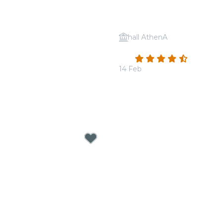
hall AthenA
 Tribute to Michael
Candlelight: Valentine's 
4.7
(41)
14 Feb
From
€19.00
p