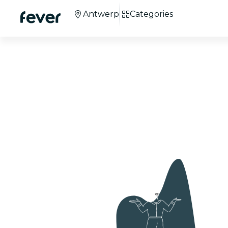
Antwerp
Categories
Candlelight Chris
Concerts in Antwe
+100 cities
around the world.
+3M
attendees.
Co
We're