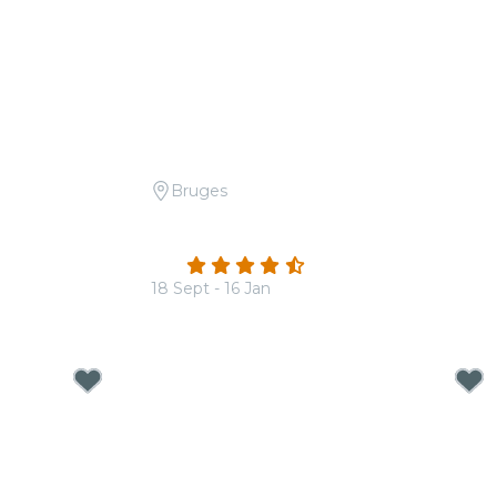
Bruges
ur Seasons
Candlelight: The Best of Ludovico
Einaudi
4.3
(21)
18 Sept - 16 Jan
From
€30.00