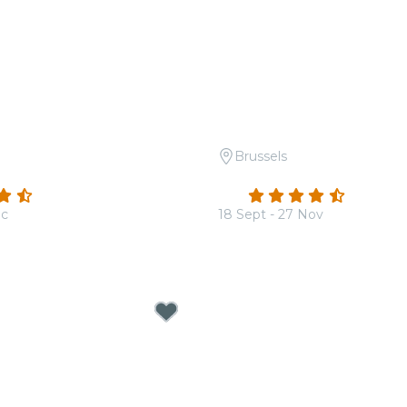
Brussels
 Tribute to Hans Zimmer
Candlelight: Vivaldi's Fo
(600)
4.6
(302)
ec
18 Sept - 27 Nov
From
€19.50