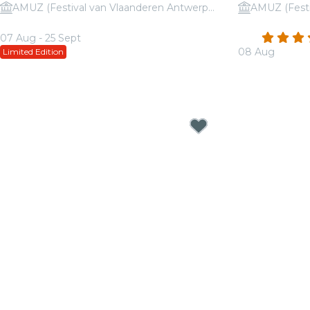
AMUZ (Festival van Vlaanderen Antwerpen)
Candlelight: Disney Love Songs
Candlelight:
4.4
07 Aug - 25 Sept
08 Aug
Limited Edition
From
€16.50
From
€23.50