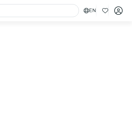
EN
heck out nearby events