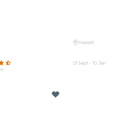
Hasselt
 Coldplay & Imagine
Candlelight: The Best of
Zimmer
(15)
13 Sept - 10 Jan
ov
From
€17.00