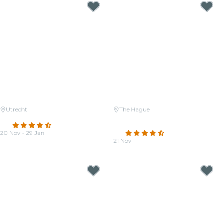
Utrecht
The Hague
Candlelight: A tribute to Adele
Candlelight: The Four Seasons
4.3
(121)
by Vivaldi
20 Nov - 29 Jan
4.5
(31)
From
€33.00
21 Nov
From
€25.00