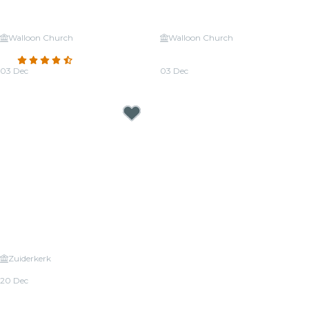
Walloon Church
Walloon Church
Candlelight: A Tribute to Adele
Candlelight: Tribute to Michael
4.7
(147)
Jackson
03 Dec
03 Dec
From
€26.50
From
€26.50
Zuiderkerk
Candlelight: Christmas Classics
20 Dec
From
€25.00
Candlelight Concerts near Amsterdam