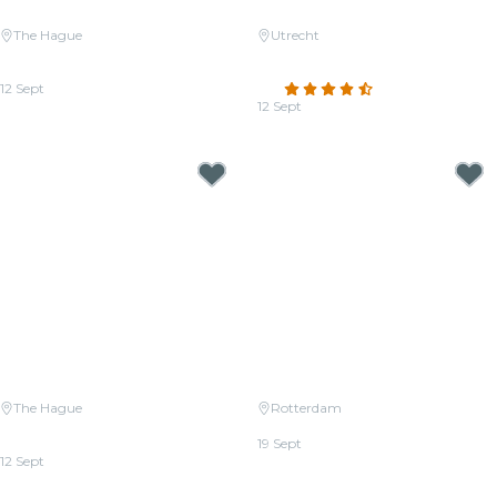
The Hague
Utrecht
Candlelight: The Four Seasons
Candlelight: Coldplay vs.
by Vivaldi
Imagine Dragons
12 Sept
4.5
(137)
From
€29.00
12 Sept
From
€32.50
The Hague
Rotterdam
Candlelight: Coldplay vs.
Candlelight: Queen vs. ABBA
Imagine Dragons
19 Sept
12 Sept
From
€26.50
From
€29.00