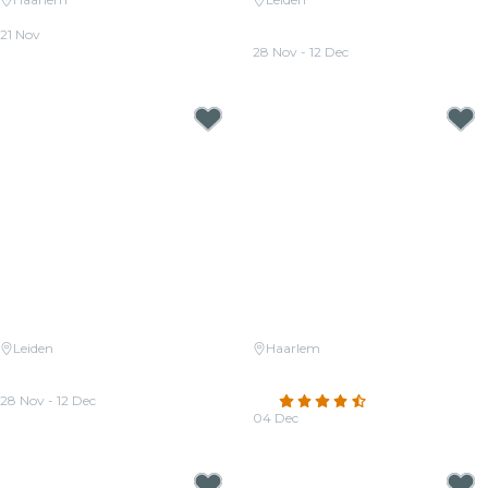
Candlelight: Queen vs. ABBA
Candlelight: Tribute to Hans
21 Nov
Zimmer
From
€32.50
28 Nov - 12 Dec
From
€37.00
Leiden
Haarlem
Candlelight: Tribute to Queen
Candlelight: A tribute to
and The Beatles
Ludovico Einaudi
28 Nov - 12 Dec
4.5
(178)
From
€38.00
04 Dec
From
€29.00