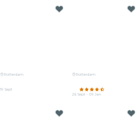
Rotterdam
Rotterdam
Candlelight: Coldplay vs.
Candlelight: Vivaldi's Four
Imagine Dragons
Seasons
19 Sept
4.5
(273)
From
€22.00
26 Sept - 09 Jan
From
€22.00