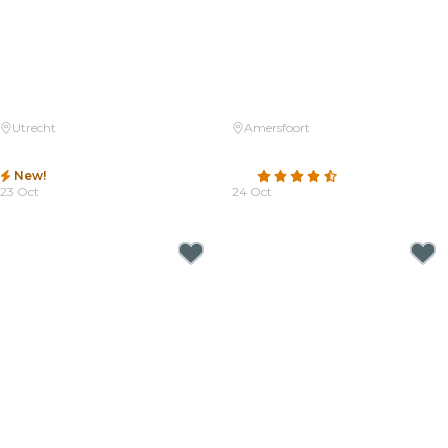
Utrecht
Amersfoort
Candlelight: Tribute to Michael
Candlelight: Featuring Vivaldi's
Jackson
Four Seasons and More
New!
4.7
(82)
23 Oct
24 Oct
From
€32.50
From
€36.50