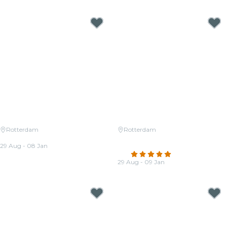
Rotterdam
Rotterdam
Candlelight: Tribute to ABBA
Candlelight: Ed Sheeran &
29 Aug - 08 Jan
Coldplay
From
€22.00
4.8
(27)
29 Aug - 09 Jan
From
€22.00