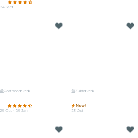
4.7
(38)
From
€25.00
24 Sept
From
€26.00
Posthoornkerk
Zuiderkerk
Candlelight: The best of
Candlelight: Tribute to Michael
Ludovico Einaudi
Jackson
4.5
(378)
New!
29 Oct - 09 Jan
23 Oct
From
€25.50
From
€25.00