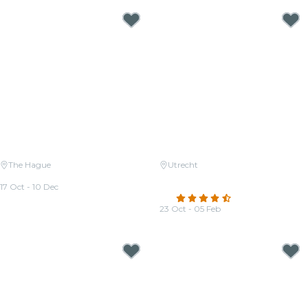
The Hague
Utrecht
Candlelight: Queen vs. ABBA
Candlelight: A tribute to Hans
17 Oct - 10 Dec
Zimmer
From
€25.00
4.5
(64)
23 Oct - 05 Feb
From
€29.50