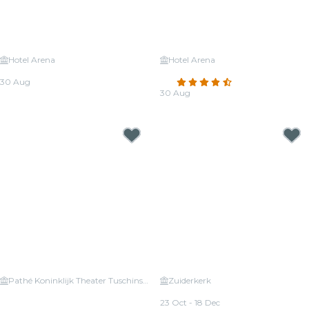
Hotel Arena
Hotel Arena
Candlelight: Queen vs. ABBA
Candlelight: Tribute to Adele
30 Aug
4.5
(25)
From
€22.00
30 Aug
From
€39.50
Pathé Koninklijk Theater Tuschinski
Zuiderkerk
Candlelight: Vivaldi's Four
Candlelight: Queen vs. ABBA
Seasons
23 Oct - 18 Dec