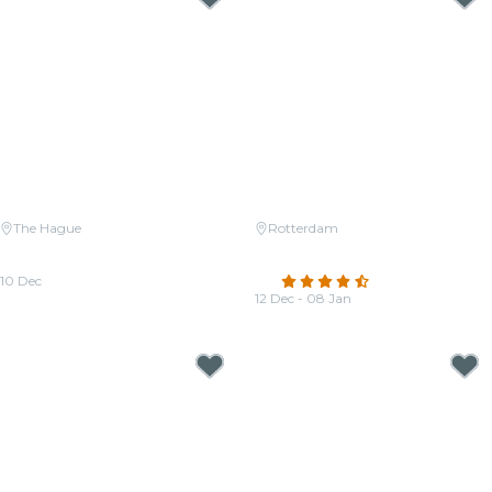
The Hague
Rotterdam
Candlelight: Tribute to Michael
Candlelight: Tribute to Hans
Jackson
Zimmer
10 Dec
4.5
(202)
From
€25.00
12 Dec - 08 Jan
From
€22.00