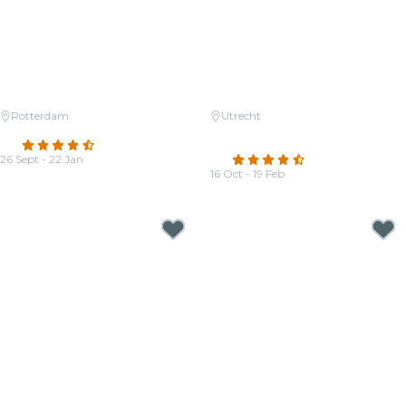
Rotterdam
Utrecht
Candlelight: Tribute to Adele
Candlelight: The four seasons of
4.5
(11)
Vivaldi
26 Sept - 22 Jan
4.5
(70)
From
€22.00
16 Oct - 19 Feb
From
€33.00