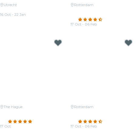
Utrecht
Rotterdam
Candlelight: Queen vs. ABBA
Candlelight: A tribute to Hans
16 Oct - 22 Jan
Zimmer
From
€33.00
4.6
(428)
17 Oct - 06 Feb
From
€23.50
The Hague
Rotterdam
Candlelight: Tribute to Hans
Candlelight: Ed Sheeran &
Zimmer
Coldplay
4.8
(20)
4.3
(145)
17 Oct
17 Oct - 06 Feb
From
€28.50
From
€23.50