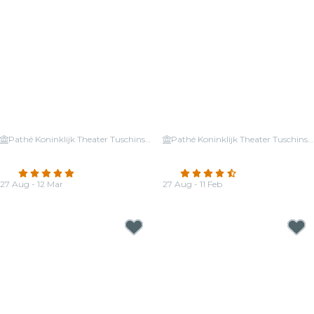
Pathé Koninklijk Theater Tuschinski
Pathé Koninklijk Theater Tuschinski
Candlelight: Coldplay vs.
Candlelight: Tribute to Hans
Imagine Dragons
Zimmer
4.8
(336)
4.6
(411)
27 Aug - 12 Mar
27 Aug - 11 Feb
From
€25.50
From
€26.00