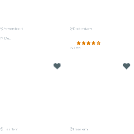
Amersfoort
Rotterdam
Candlelight: Christmas Classics
Candlelight: Tribute to Phil
17 Dec
Collins
From
€36.50
4.5
(48)
18 Dec
From
€22.00
Haarlem
Haarlem
Candlelight: A Tribute to Hans
Candlelight: Tribute to Michael