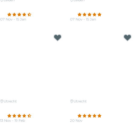
Candlelight: The Four Seasons
Candlelight: Coldplay Meets
by Vivaldi
Imagine Dragons
4.5
(25)
4.9
(16)
07 Nov - 15 Jan
07 Nov - 15 Jan
From
€38.00
From
€38.00
Utrecht
Utrecht
Candlelight: Ed Sheeran Meets
Candlelight: Tribute to Phil
Coldplay
Collins
4.5
(230)
4.9
(12)
13 Nov - 19 Feb
20 Nov
From
€31.50
From
€33.00