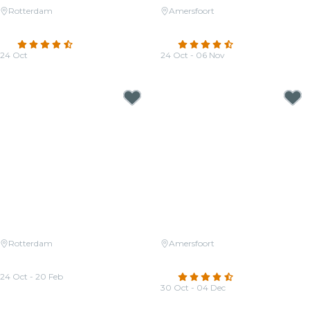
Rotterdam
Amersfoort
Candlelight: Vivaldi's Four
Candlelight: Coldplay & Imagine
Seasons
Dragons
4.7
(202)
4.6
(86)
24 Oct
24 Oct - 06 Nov
From
€23.50
From
€36.50
Rotterdam
Amersfoort
Candlelight: Queen vs. The
Candlelight: Tribute aan Hans
Beatles
Zimmer
24 Oct - 20 Feb
4.3
(39)
From
€22.50
30 Oct - 04 Dec
From
€36.50