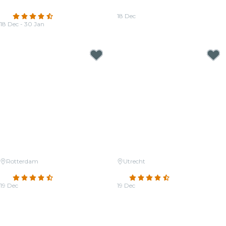
Zimmer
Jackson
4.4
(77)
18 Dec
18 Dec - 30 Jan
From
€27.00
From
€27.50
Rotterdam
Utrecht
Candlelight: Christmas Classics
Candlelight: Christmas Classics
4.3
(35)
4.5
(77)
19 Dec
19 Dec
From
€23.50
From
€33.00