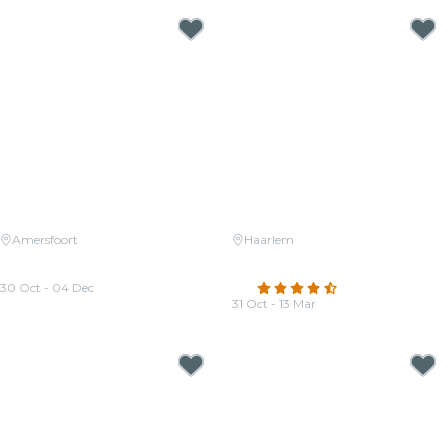
Amersfoort
Haarlem
Candlelight: Tribute aan Queen
Candlelight: Tribute to Hans
en The Beatles
Zimmer
30 Oct - 04 Dec
4.6
(21)
From
€36.50
31 Oct - 13 Mar
From
€29.00