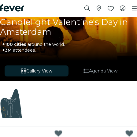
Candlelight Valentine's Day in
Amsterdam
+100 cities
around the world.
+3M
attendees.
Gallery View
Agenda View
Coming soon
We're sourcing new experiences. In the meantime,
you can check out nearby events below.