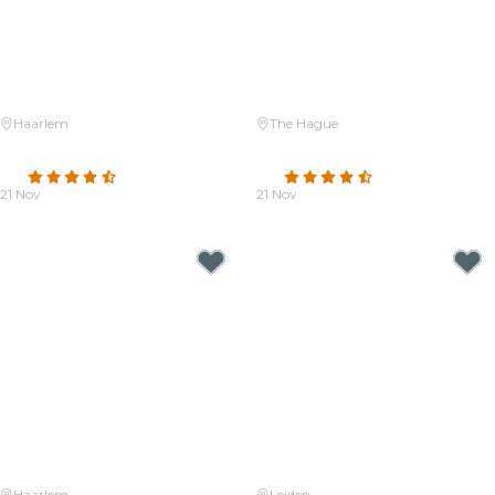
Haarlem
The Hague
Candlelight: The Four Seasons
Candlelight: Coldplay Meets
by Vivaldi
Imagine Dragons
4.6
(28)
4.7
(21)
21 Nov
21 Nov
From
€33.50
From
€25.00
Haarlem
Leiden