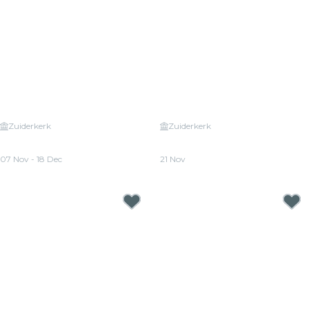
Zuiderkerk
Zuiderkerk
Candlelight: The Four Seasons
Candlelight: A Tribute to Phil
by Vivaldi
Collins
07 Nov - 18 Dec
21 Nov
From
€25.00
From
€25.00