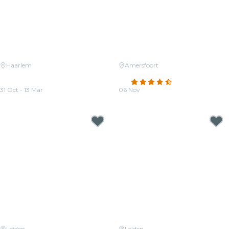
Haarlem
Amersfoort
Candlelight: Ed Sheeran Meets
Candlelight: Tribute aan ABBA
Coldplay
4.5
(40)
31 Oct - 13 Mar
06 Nov
From
€27.00
From
€36.00
Leiden
Leiden