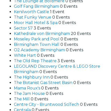
The Lounge at Boldmere
0 Events
Golf Fang Birmingham
0 Events
Kenilworth Castle
1 Event
That Funky Venue
0 Events
Moor Hall Hotel & Spa
0 Events
Sector 57
3 Events
Kathedrale von Birmingham
20 Events
Moseley Park and Pool
0 Events
Birmingham Town Hall
0 Events
O2 Academy Birmingham
0 Events
White Hart
0 Events
The Old Rep Theatre
3 Events
LEGOLAND Discovery Centre & LEGO Store
Birmingham
0 Events
The Highbury Inn
0 Events
The Botanist Gas Street Basin
0 Events
Mama Roux's
0 Events
The Jam House
0 Events
The Mill
0 Events
Centre City - Bruntwood SciTech
0 Events
Centrala
0 Events