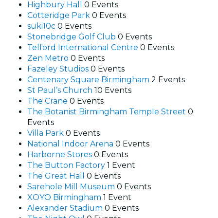
Highbury Hall
0 Events
Cotteridge Park
0 Events
suki10c
0 Events
Stonebridge Golf Club
0 Events
Telford International Centre
0 Events
Zen Metro
0 Events
Fazeley Studios
0 Events
Centenary Square Birmingham
2 Events
St Paul’s Church
10 Events
The Crane
0 Events
The Botanist Birmingham Temple Street
0
Events
Villa Park
0 Events
National Indoor Arena
0 Events
Harborne Stores
0 Events
The Button Factory
1 Event
The Great Hall
0 Events
Sarehole Mill Museum
0 Events
XOYO Birmingham
1 Event
Alexander Stadium
0 Events