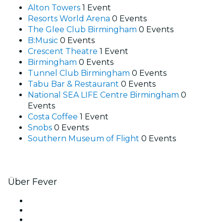
Alton Towers
1 Event
Resorts World Arena
0 Events
The Glee Club Birmingham
0 Events
B:Music
0 Events
Crescent Theatre
1 Event
Birmingham
0 Events
Tunnel Club Birmingham
0 Events
Tabu Bar & Restaurant
0 Events
National SEA LIFE Centre Birmingham
0
Events
Costa Coffee
1 Event
Snobs
0 Events
Southern Museum of Flight
0 Events
Über Fever
Presse
Wir stellen ein!
Geschenkgutscheine