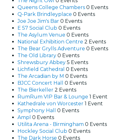
The Night Owl
0 Events
Queens College Chambers
0 Events
Q-Park Brindleyplace
0 Events
Joe Joe Jim's Bar
0 Events
E 57 Social Club
0 Events
The Asylum Venue
0 Events
National Exhibition Centre
2 Events
The Bear Grylls Adventure
0 Events
The Old Library
0 Events
Shrewsbury Abbey
5 Events
Lichfield Cathedral
0 Events
The Arcadian by M
0 Events
BJCC Concert Hall
0 Events
The Bierkeller
2 Events
RumRum VIP Bar & Lounge
1 Event
Kathedrale von Worcester
1 Event
Symphony Hall
0 Events
Ampl
0 Events
Utilita Arena - Birmingham
0 Events
Hockley Social Club
0 Events
The Dark Horse
0 Events