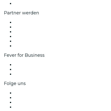
Hilfe-Center
Partner werden
Fever Zone
Veröffentliche dein Event
Firmenevents & -vorteile
Affiliate-Programm
Botschafter & Influencer-Programm
Markenpartnerschaften
Fever for Business
Privatveranstaltungen & Gruppentickets
Firmenvorteile
Firmengeschenkkarten und -gutscheine
Folge uns
Facebook
X (Twitter)
Instagram
TikTok