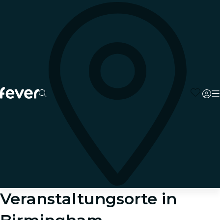
Veranstaltungsorte in