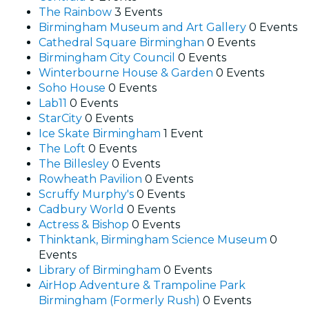
The Rainbow
3 Events
Birmingham Museum and Art Gallery
0 Events
Cathedral Square Birminghan
0 Events
Birmingham City Council
0 Events
Winterbourne House & Garden
0 Events
Soho House
0 Events
Lab11
0 Events
StarCity
0 Events
Ice Skate Birmingham
1 Event
The Loft
0 Events
The Billesley
0 Events
Rowheath Pavilion
0 Events
Scruffy Murphy's
0 Events
Cadbury World
0 Events
Actress & Bishop
0 Events
Thinktank, Birmingham Science Museum
0
Events
Library of Birmingham
0 Events
AirHop Adventure & Trampoline Park
Birmingham (Formerly Rush)
0 Events