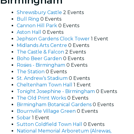
Birmingham
Shrewsbury Castle
2 Events
Bull Ring
0 Events
Cannon Hill Park
0 Events
Aston Hall
0 Events
Jephson Gardens Clock Tower
1 Event
Midlands Arts Centre
0 Events
The Castle & Falcon
2 Events
Boho Beer Garden
0 Events
Rosies - Birmingham
0 Events
The Station
0 Events
St. Andrew’s Stadium
0 Events
Cheltenham Town Hall
1 Event
Tonight Josephine - Birmingham
0 Events
The Old Print Works
0 Events
Birmingham Botanical Gardens
0 Events
Bournville Village Green
0 Events
Sobar
1 Event
Sutton Coldfield Town Hall
0 Events
National Memorial Arboretum (Alrewas,