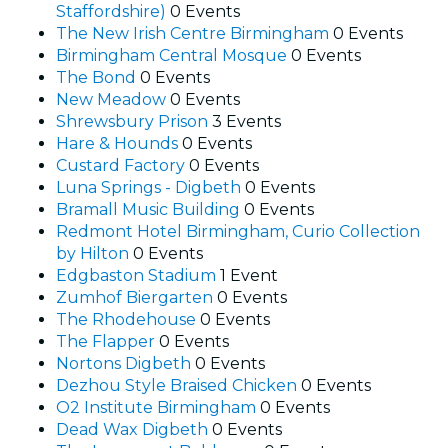
Staffordshire)
0 Events
The New Irish Centre Birmingham
0 Events
Birmingham Central Mosque
0 Events
The Bond
0 Events
New Meadow
0 Events
Shrewsbury Prison
3 Events
Hare & Hounds
0 Events
Custard Factory
0 Events
Luna Springs - Digbeth
0 Events
Bramall Music Building
0 Events
Redmont Hotel Birmingham, Curio Collection
by Hilton
0 Events
Edgbaston Stadium
1 Event
Zumhof Biergarten
0 Events
The Rhodehouse
0 Events
The Flapper
0 Events
Nortons Digbeth
0 Events
Dezhou Style Braised Chicken
0 Events
O2 Institute Birmingham
0 Events
Dead Wax Digbeth
0 Events